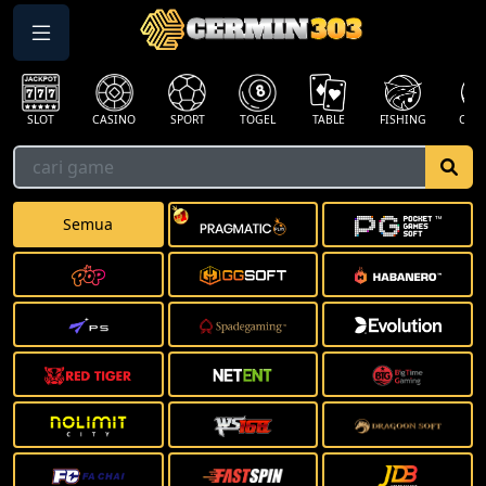
CASINO
SPORT
TOGEL
TABLE
FISHING
COCK F.
ARC
Semua