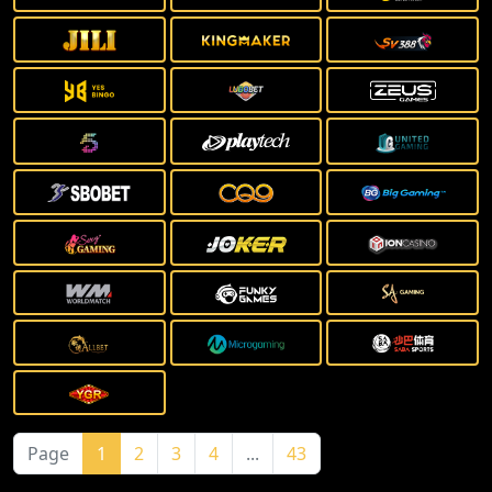
Page
1
2
3
4
...
43