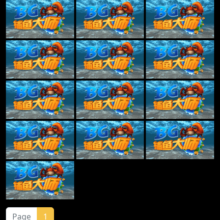
Page
1