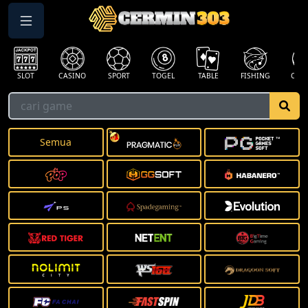
SLOT
CASINO
SPORT
TOGEL
TABLE
FISHING
COCK
Semua