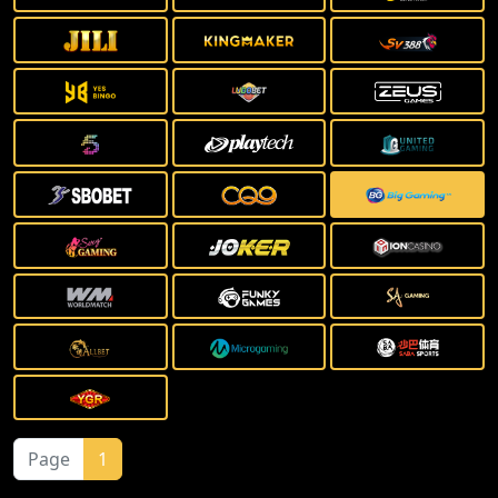
Page
1