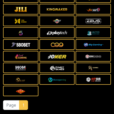
Page
1