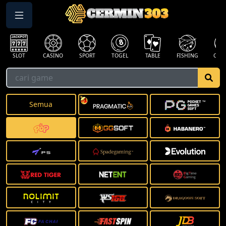
SLOT
CASINO
SPORT
TOGEL
TABLE
FISHING
COCK
Semua