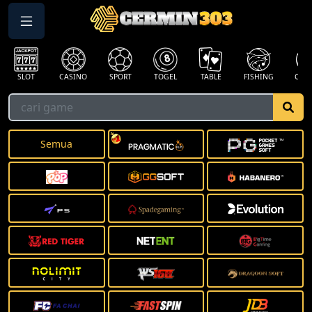
SLOT
CASINO
SPORT
TOGEL
TABLE
FISHING
COCK
Semua