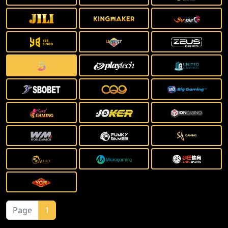
Page
1