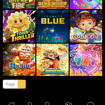
Page
1