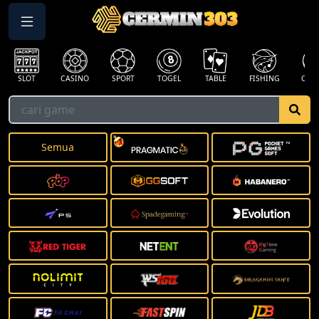
SLOT
CASINO
SPORT
TOGEL
TABLE
FISHING
COCK
Semua