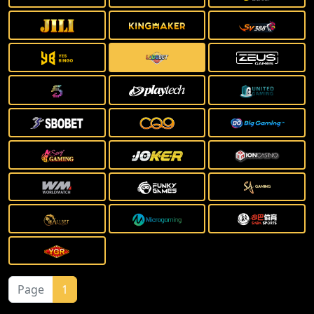
Page
1