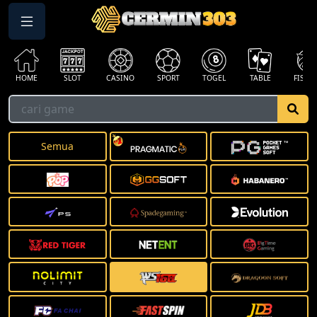
HOME
SLOT
CASINO
SPORT
TOGEL
TABLE
FISHI
Semua