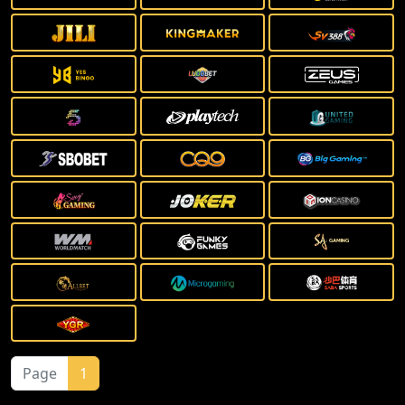
Page
1