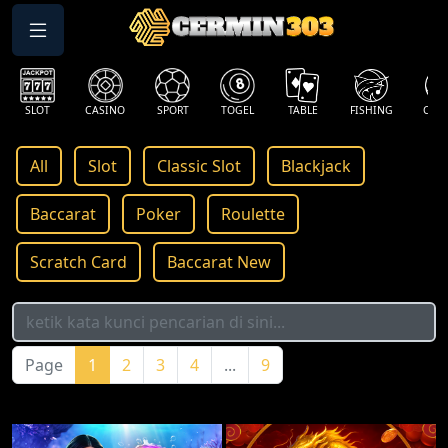
CASINO
SPORT
TOGEL
TABLE
FISHING
COCK F.
ARC
All
Slot
Classic Slot
Blackjack
Baccarat
Poker
Roulette
Scratch Card
Baccarat New
Page
1
2
3
4
...
9