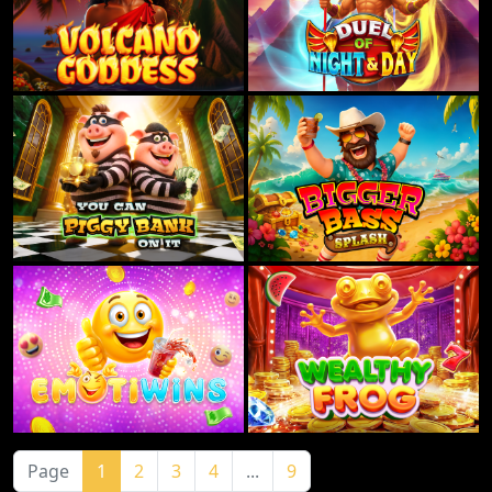
Page
1
2
3
4
...
9